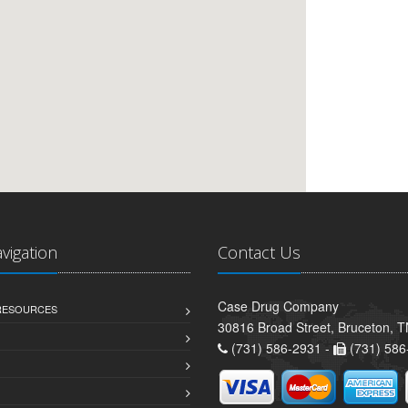
avigation
Contact Us
Case Drug Company
 RESOURCES
30816 Broad Street, Bruceton, 
(731) 586-2931 -
(731) 586