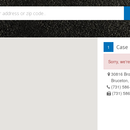
Case
1
Sorry, we'r
30816 Bro
Bruceton,
(731) 586
(731) 58