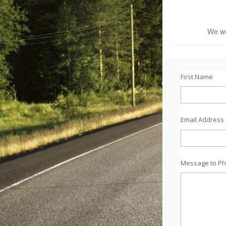
We wo
First Name
Email Address
Message to Ph