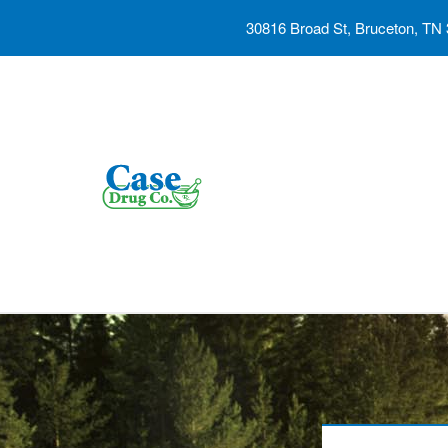
30816 Broad St, Bruceton, TN