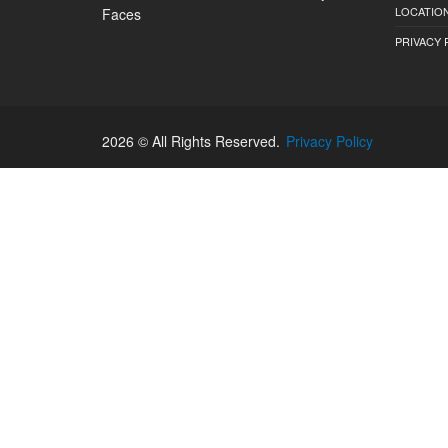
LOCATION
Faces
PRIVACY 
2026 © All Rights Reserved.
Privacy Policy