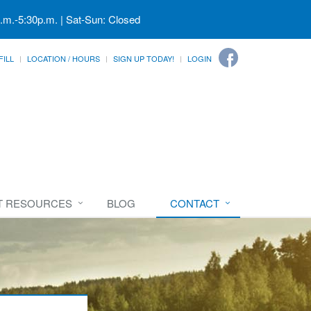
a.m.-5:30p.m. | Sat-Sun: Closed
FILL
LOCATION / HOURS
SIGN UP TODAY!
LOGIN
T RESOURCES
BLOG
CONTACT