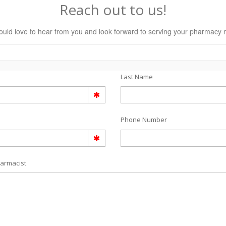
Reach out to us!
uld love to hear from you and look forward to serving your pharmacy 
Last Name
Phone Number
armacist