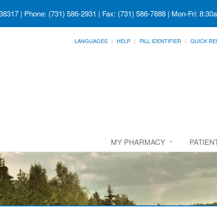
 38317
| Phone: (731) 586-2931 | Fax: (731) 586-7888 | Mon-Fri: 8:30
LANGUAGES
HELP
PILL IDENTIFIER
QUICK RE
MY PHARMACY
PATIEN