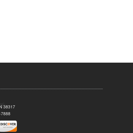
TN 38317
-7888