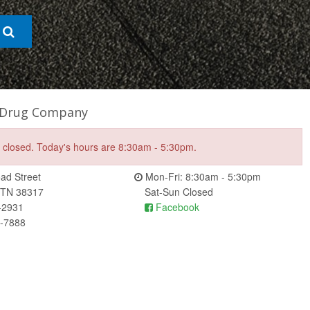
 Drug Company
e closed. Today's hours are 8:30am - 5:30pm.
ad Street
Mon-Fri: 8:30am - 5:30pm
 TN 38317
Sat-Sun Closed
-2931
Facebook
6-7888