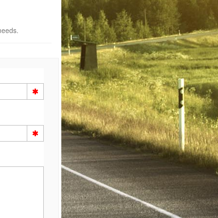
needs.