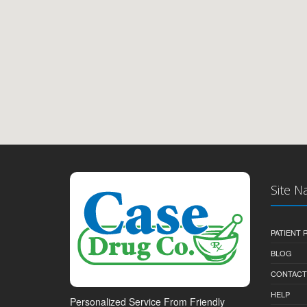
Site N
PATIENT
BLOG
CONTACT
HELP
Personalized Service From Friendly