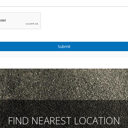
Submit
FIND NEAREST LOCATION