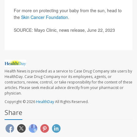
For more on protecting your baby from the sun, head to
the
Skin Cancer Foundation
.
SOURCE: Mayo Clinic, news release, June 22, 2023
Health News is provided as a service to Case Drug Company site users by
HealthDay. Case Drug Company nor its employees, agents, or
contractors, review, control, or take responsibility for the content of these
articles. Please seek medical advice directly from your pharmacist or
physician.
Copyright © 2026
HealthDay
All Rights Reserved.
Share