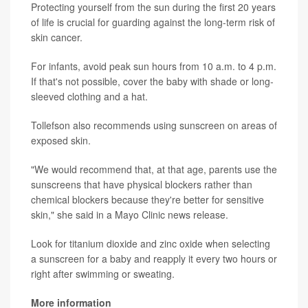
Protecting yourself from the sun during the first 20 years
of life is crucial for guarding against the long-term risk of
skin cancer.
For infants, avoid peak sun hours from 10 a.m. to 4 p.m.
If that's not possible, cover the baby with shade or long-
sleeved clothing and a hat.
Tollefson also recommends using sunscreen on areas of
exposed skin.
"We would recommend that, at that age, parents use the
sunscreens that have physical blockers rather than
chemical blockers because they're better for sensitive
skin," she said in a Mayo Clinic news release.
Look for titanium dioxide and zinc oxide when selecting
a sunscreen for a baby and reapply it every two hours or
right after swimming or sweating.
More information