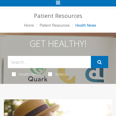
Toggle
Navigation
Patient Resources
Home
Patient Resources
Health News
GET HEALTHY!
Health News
Videos