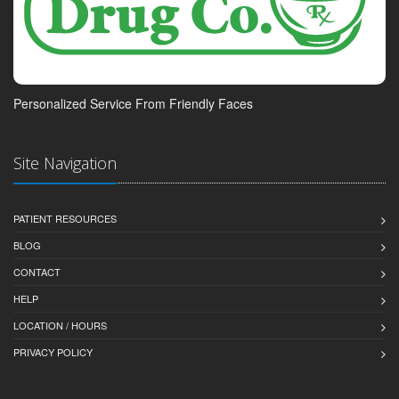
Personalized Service From Friendly Faces
Site Navigation
PATIENT RESOURCES
BLOG
CONTACT
HELP
LOCATION / HOURS
PRIVACY POLICY