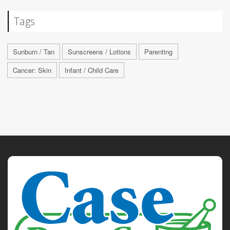
Tags
Sunburn / Tan
Sunscreens / Lotions
Parenting
Cancer: Skin
Infant / Child Care