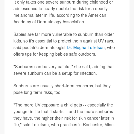
It only takes one severe sunburn during childhood or
adolescence to nearly double the risk for a deadly
melanoma later in life, according to the American
Academy of Dermatology Association.
Babies are far more vulnerable to sunburn than older
kids, so it's essential to protect them against UV rays,
said pediatric dermatologist
Dr. Megha Tollefson
, who
offers tips for keeping babies safe outdoors.
"Sunburns can be very painful," she said, adding that
severe sunburn can be a setup for infection.
Sunburns are usually short-term concerns, but they
pose long-term risks, too.
"The more UV exposure a child gets -- especially the
younger in life that it starts -- and the more sunburns
they have, the higher their risk for skin cancer later in
life," said Tollefson, who practices in Rochester, Minn.