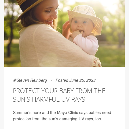
Steven Reinberg
Posted June 25, 2023
PROTECT YOUR BABY FROM THE
SUN'S HARMFUL UV RAYS
Summer's here and the Mayo Clinic says babies need
protection from the sun's damaging UV rays, too.