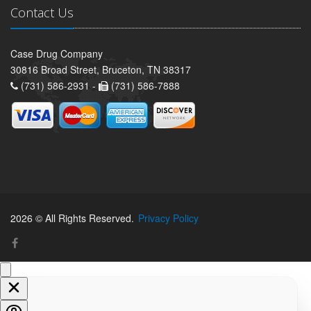
Contact Us
Case Drug Company
30816 Broad Street, Bruceton, TN 38317
(731) 586-2931 -
(731) 586-7888
2026 © All Rights Reserved.
Privacy Policy