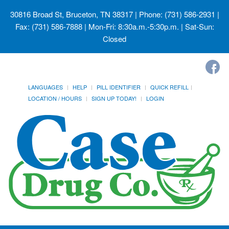
30816 Broad St, Bruceton, TN 38317
| Phone: (731) 586-2931 |
Fax: (731) 586-7888 | Mon-Fri: 8:30a.m.-5:30p.m. | Sat-Sun:
Closed
LANGUAGES
HELP
PILL IDENTIFIER
QUICK REFILL
LOCATION / HOURS
SIGN UP TODAY!
LOGIN