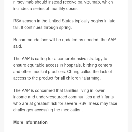
nirsevimab should instead receive palivizumab, which
includes a series of monthly doses.
RSV season in the United States typically begins in late
fall. It continues through spring.
Recommendations will be updated as needed, the AAP
said.
The AAP is calling for a comprehensive strategy to
ensure equitable access in hospitals, birthing centers
and other medical practices. Chung called the lack of
access to the product for all children "alarming."
The AAP is concerned that families living in lower-
income and under-resourced communities and infants
who are at greatest risk for severe RSV illness may face
challenges accessing the medication.
More information