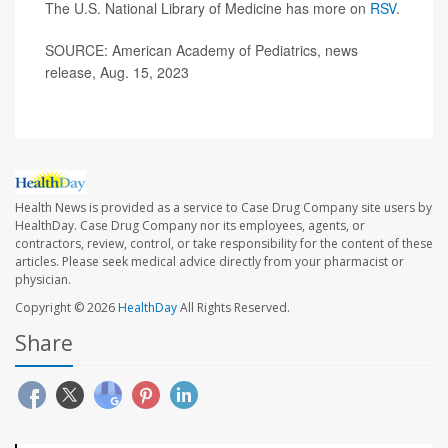
The U.S. National Library of Medicine has more on
RSV
.
SOURCE: American Academy of Pediatrics, news
release, Aug. 15, 2023
Health News is provided as a service to Case Drug Company site users by
HealthDay. Case Drug Company nor its employees, agents, or
contractors, review, control, or take responsibility for the content of these
articles. Please seek medical advice directly from your pharmacist or
physician.
Copyright © 2026
HealthDay
All Rights Reserved.
Share