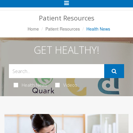
Toggle
Navigation
Patient Resources
Home
Patient Resources
Health News
GET HEALTHY!
Health News
Videos