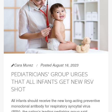
Cara Murez
Posted August 16, 2023
PEDIATRICIANS' GROUP URGES
THAT ALL INFANTS GET NEW RSV
SHOT
All infants should receive the new long-acting preventive
monoclonal antibody for respiratory syncytial virus
(RSV), the nation's leading pediatrics group said.