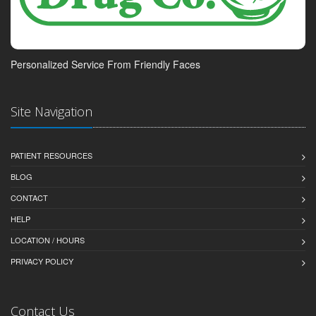
Personalized Service From Friendly Faces
Site Navigation
PATIENT RESOURCES
BLOG
CONTACT
HELP
LOCATION / HOURS
PRIVACY POLICY
Contact Us