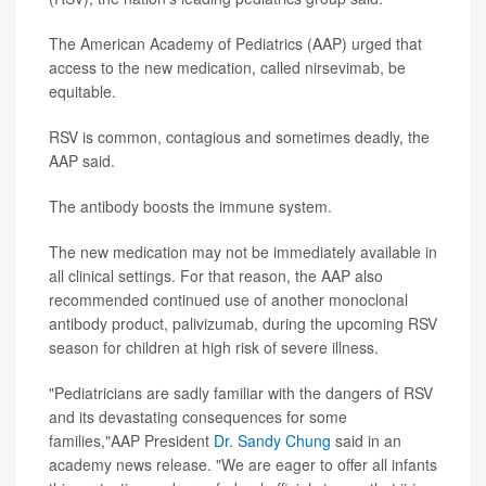
The American Academy of Pediatrics (AAP) urged that
access to the new medication, called nirsevimab, be
equitable.
RSV is common, contagious and sometimes deadly, the
AAP said.
The antibody boosts the immune system.
The new medication may not be immediately available in
all clinical settings. For that reason, the AAP also
recommended continued use of another monoclonal
antibody product, palivizumab, during the upcoming RSV
season for children at high risk of severe illness.
"Pediatricians are sadly familiar with the dangers of RSV
and its devastating consequences for some
families,"AAP President
Dr. Sandy Chung
said in an
academy news release. "We are eager to offer all infants