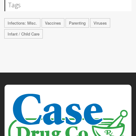
Tags
Infections: Misc.
Vaccines
Parenting
Viruses
Infant / Child Care