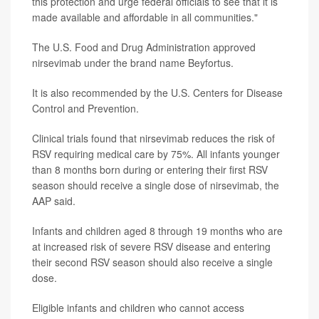
this protection and urge federal officials to see that it is
made available and affordable in all communities."
The U.S. Food and Drug Administration approved
nirsevimab under the brand name Beyfortus.
It is also recommended by the U.S. Centers for Disease
Control and Prevention.
Clinical trials found that nirsevimab reduces the risk of
RSV requiring medical care by 75%. All infants younger
than 8 months born during or entering their first RSV
season should receive a single dose of nirsevimab, the
AAP said.
Infants and children aged 8 through 19 months who are
at increased risk of severe RSV disease and entering
their second RSV season should also receive a single
dose.
Eligible infants and children who cannot access