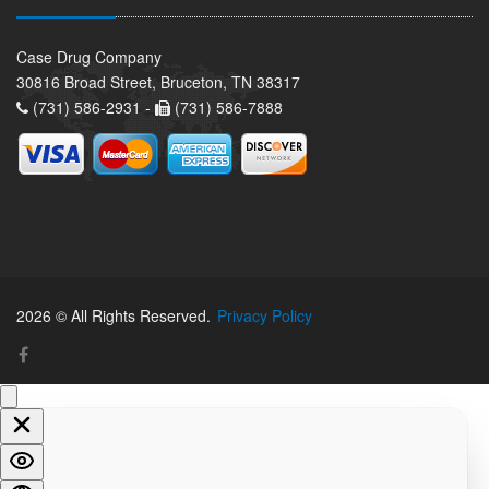
Case Drug Company
30816 Broad Street, Bruceton, TN 38317
(731) 586-2931 -
(731) 586-7888
2026 © All Rights Reserved.
Privacy Policy