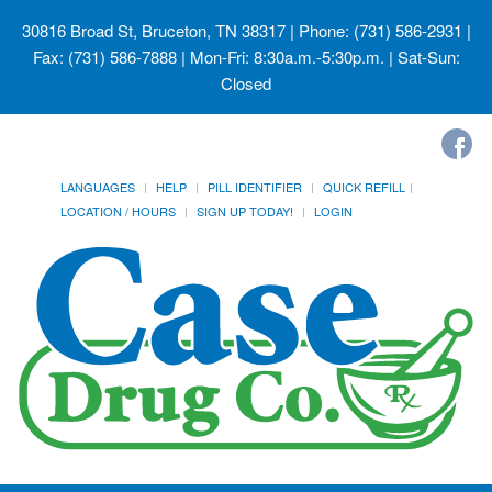
30816 Broad St, Bruceton, TN 38317
| Phone: (731) 586-2931 |
Fax: (731) 586-7888 | Mon-Fri: 8:30a.m.-5:30p.m. | Sat-Sun:
Closed
LANGUAGES
HELP
PILL IDENTIFIER
QUICK REFILL
LOCATION / HOURS
SIGN UP TODAY!
LOGIN